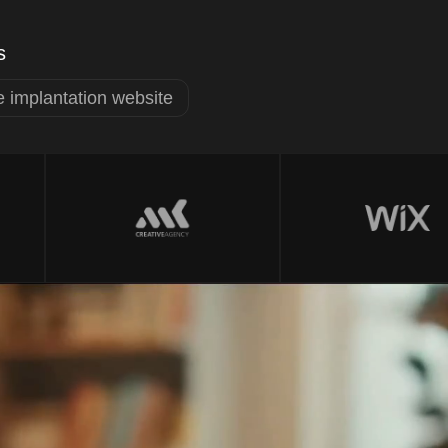
s
 implantation website