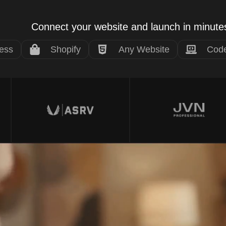
Connect your website and launch in minute
ess
Shopify
Any Website
Code