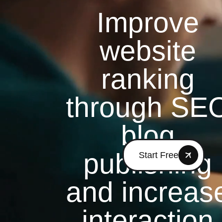
Improve
website
ranking
through SE
blog
publishing
Start Free
and increas
interaction