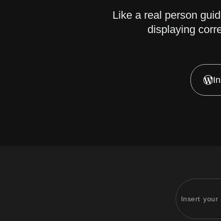
Like a real person gui
displaying corr
I