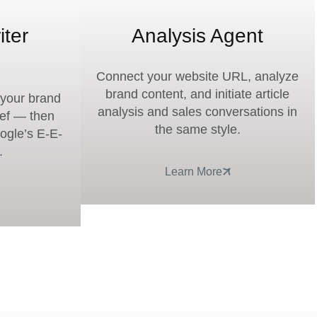
iter
Analysis Agent
Connect your website URL, analyze
brand content, and initiate article
g your brand
analysis and sales conversations in
ief — then
the same style.
oogle’s E-E-
.
Learn More