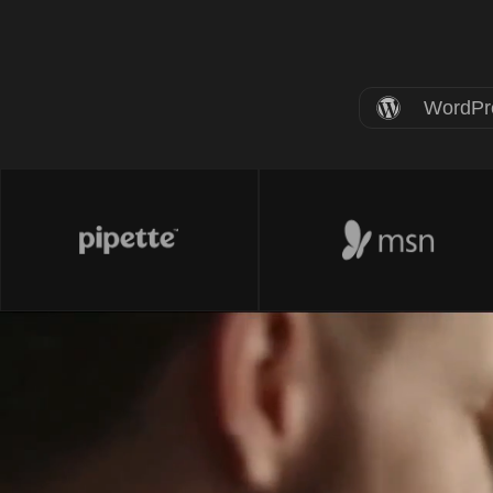
WordPr