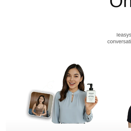
On
Ieasys
conversat