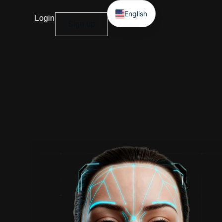
English
Login
Sign up