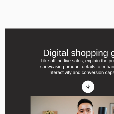
Digital shopping 
Like offline live sales, explain the p
showcasing product details to enha
interactivity and conversion capa