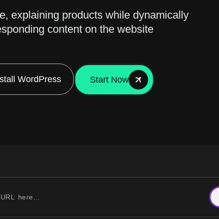
de, explaining products while dynamically
esponding content on the website
nstall WordPress
Start Now