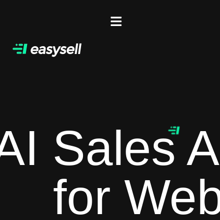
AI Sales A
for Web