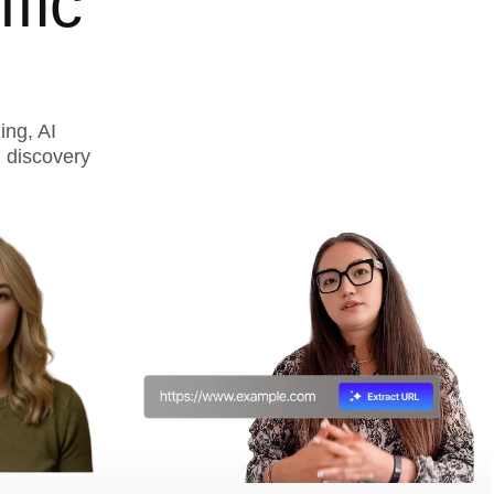
fic
ing, AI
 discovery