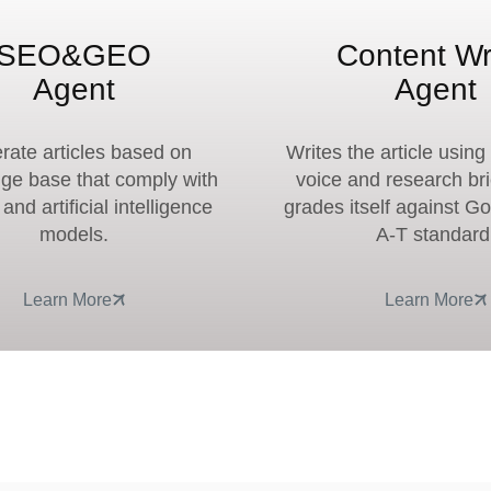
SEO&GEO
Content Wr
Agent
Agent
rate articles based on
Writes the article usin
ge base that comply with
voice and research br
nd artificial intelligence
grades itself against G
models.
A-T standard
Learn More
Learn More