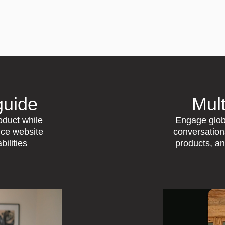
guide
Mult
roduct while
Engage globa
nce website
conversatio
bilities
products, a