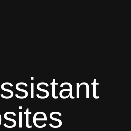
ssistant
sites