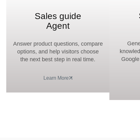
Sales guide
Agent
Gene
Answer product questions, compare
knowled
options, and help visitors choose
Google a
the next best step in real time.
Learn More