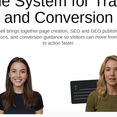
e System for Traf
and Conversion
ell brings together page creation, SEO and GEO publish
ions, and conversion guidance so visitors can move from
to action faster.