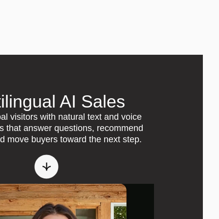
ilingual AI Sales
l visitors with natural text and voice
ns that answer questions, recommend
nd move buyers toward the next step.