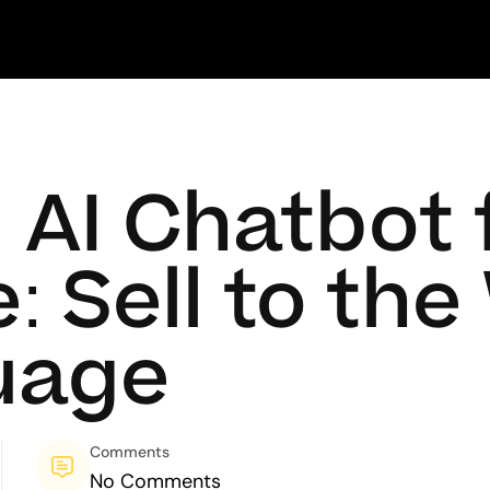
l AI Chatbot 
Sell to the 
uage
Comments
No Comments