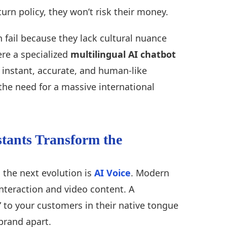
rn policy, they won’t risk their money.
 fail because they lack cultural nuance
ere a specialized
multilingual AI chatbot
instant, accurate, and human-like
the need for a massive international
stants Transform the
 the next evolution is
AI Voice
. Modern
interaction and video content. A
k” to your customers in their native tongue
brand apart.