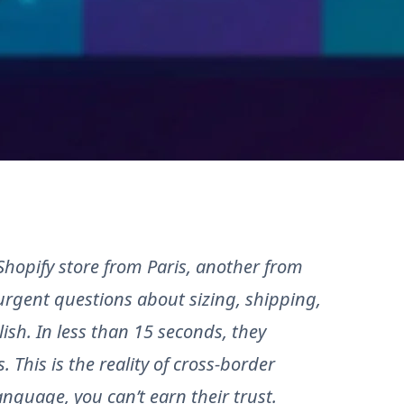
hopify store from Paris, another from
urgent questions about sizing, shipping,
ish. In less than 15 seconds, they
. This is the reality of cross-border
anguage, you can’t earn their trust.