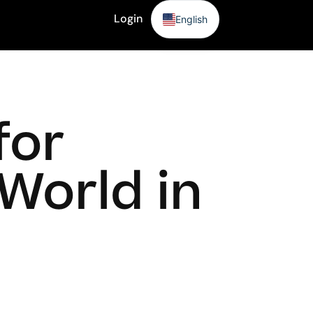
Login
English
Sign Up
for
World in