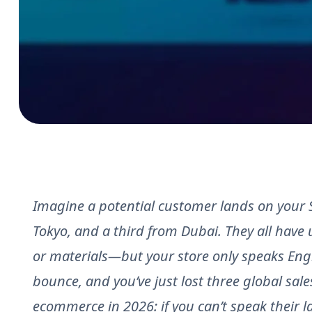
Imagine a potential customer lands on your S
Tokyo, and a third from Dubai. They all have 
or materials—but your store only speaks Engl
bounce, and you’ve just lost three global sales
ecommerce in 2026: if you can’t speak their l