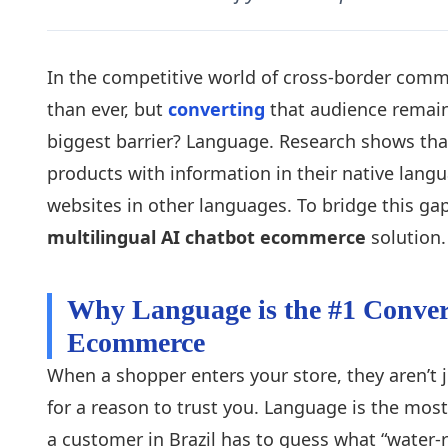
In the competitive world of cross-border comme
than ever, but
converting
that audience remain
biggest barrier? Language. Research shows tha
products with information in their native lang
websites in other languages. To bridge this g
multilingual AI chatbot ecommerce
solution.
Why Language is the #1 Conver
Ecommerce
When a shopper enters your store, they aren’t j
for a reason to trust you. Language is the mos
a customer in Brazil has to guess what “water-re