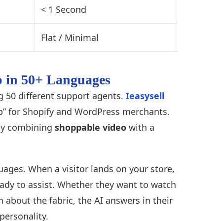
< 1 Second
Flat / Minimal
ep in 50+ Languages
ng 50 different support agents.
Ieasysell
gap” for Shopify and WordPress merchants.
by combining
shoppable video
with a
uages. When a visitor lands on your store,
eady to assist. Whether they want to watch
 about the fabric, the AI answers in their
personality.