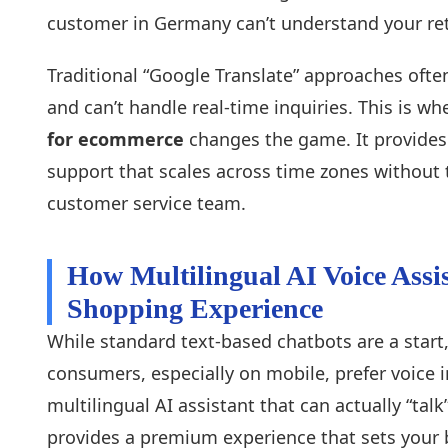
customer in Germany can’t understand your retu
Traditional “Google Translate” approaches often
and can’t handle real-time inquiries. This is wh
for ecommerce
changes the game. It provides 
support that scales across time zones without 
customer service team.
How Multilingual AI Voice Assi
Shopping Experience
While standard text-based chatbots are a start,
consumers, especially on mobile, prefer voice 
multilingual AI assistant that can actually “tal
provides a premium experience that sets your 