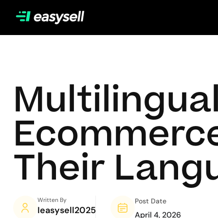
Multilingua
Ecommerce: 
Their Lang
Written By
Post Date
Ieasysell2025
April 4, 2026