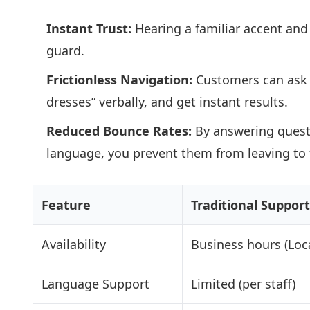
Instant Trust:
Hearing a familiar accent and
guard.
Frictionless Navigation:
Customers can ask 
dresses” verbally, and get instant results.
Reduced Bounce Rates:
By answering quest
language, you prevent them from leaving to fi
Feature
Traditional Support
Availability
Business hours (Loca
Language Support
Limited (per staff)