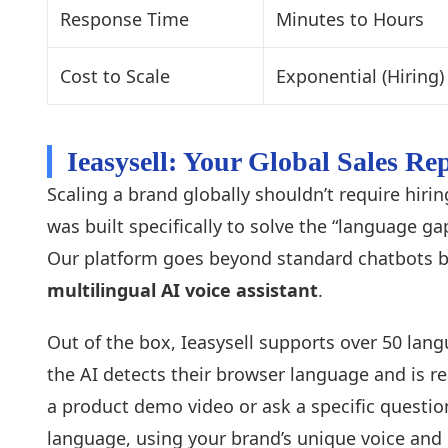
Response Time
Minutes to Hours
Cost to Scale
Exponential (Hiring)
Ieasysell: Your Global Sales R
Scaling a brand globally shouldn’t require hiri
was built specifically to solve the “language 
Our platform goes beyond standard chatbots 
multilingual AI voice assistant
.
Out of the box, Ieasysell supports over 50 lang
the AI detects their browser language and is r
a product demo video or ask a specific question
language, using your brand’s unique voice and 