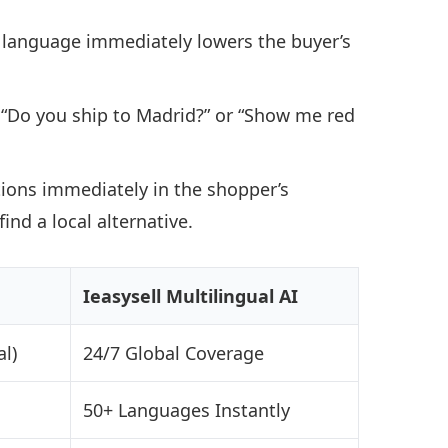
 language immediately lowers the buyer’s
“Do you ship to Madrid?” or “Show me red
ions immediately in the shopper’s
nd a local alternative.
Ieasysell Multilingual AI
l)
24/7 Global Coverage
50+ Languages Instantly