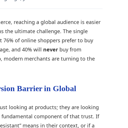
rce, reaching a global audience is easier
s the ultimate challenge. The single
t 76% of online shoppers prefer to buy
uage, and 40% will
never
buy from
ap, modern merchants are turning to the
sion Barrier in Global
ust looking at products; they are looking
t fundamental component of that trust. If
sistant” means in their context, or if a