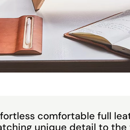
fortless comfortable full lea
atching unique detail to the