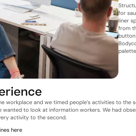
Struct
for sa
liner 
from th
button 
Bodyco
palette
erience
he workplace and we timed people’s activities to the 
e wanted to look at information workers. We had obse
ery activity to the second.
ines here