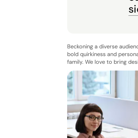
s
Beckoning a diverse audien
bold quirkiness and persona
family. We love to bring des