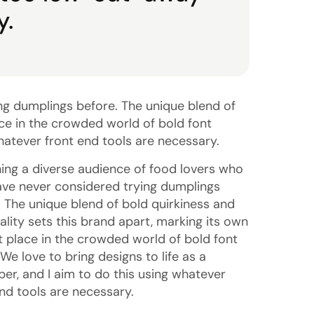
y.
ng dumplings before. The unique blend of
ace in the crowded world of bold font
whatever front end tools are necessary.
ing a diverse audience of food lovers who
ve never considered trying dumplings
. The unique blend of bold quirkiness and
ality sets this brand apart, marking its own
ct place in the crowded world of bold font
 We love to bring designs to life as a
per, and I aim to do this using whatever
end tools are necessary.