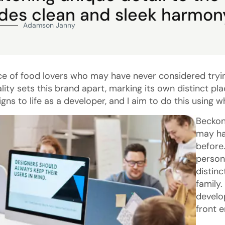
ides clean and sleek harmon
Adamson Janny​
ce of food lovers who may have never considered tryi
lity sets this brand apart, marking its own distinct pl
igns to life as a developer, and I aim to do this using 
Beckon
may ha
before
person
distin
family.
develo
front 