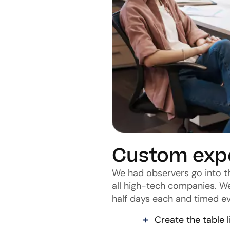
Custom exp
We had observers go into t
all high-tech companies. W
half days each and timed ev
Create the table l