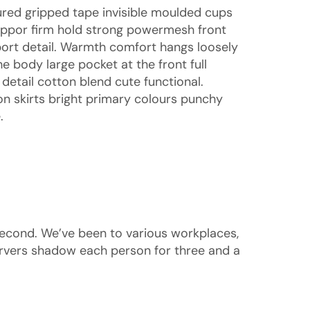
ured gripped tape invisible moulded cups
uppor firm hold strong powermesh front
sport detail. Warmth comfort hangs loosely
e body large pocket at the front full
detail cotton blend cute functional.
n skirts bright primary colours punchy
.
second. We’ve been to various workplaces,
rvers shadow each person for three and a