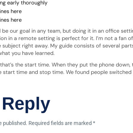
ng early thoroughly
ines here
ines here
be our goal in any team, but doing it in an office set
in a remote setting is perfect for it. I’m not a fan 
 the subject right away. My guide consists of several par
hat you have learned.
, that’s the start time. When they put the phone down, 
 start time and stop time. We found people switched t
 Reply
e published.
Required fields are marked
*