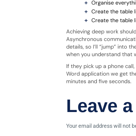
Organise everythi
Create the table l
Create the table l
Achieving deep work should 
Asynchronous communication 
details, so I’ll “jump” into
when you understand that w
If they pick up a phone call
Word application we get the
minutes and five seconds.
Leave a
Your email address will not b