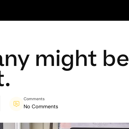
ny might be 
.
Comments
No Comments