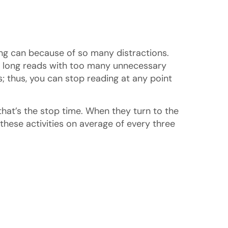
ting can because of so many distractions.
of long reads with too many unnecessary
ts; thus, you can stop reading at any point
that’s the stop time. When they turn to the
hese activities on average of every three