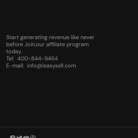
Start generating revenue like never
before Join,our affiliate program
today.
Tel: 400-844-9464
E-mail: info@ieasysell.com