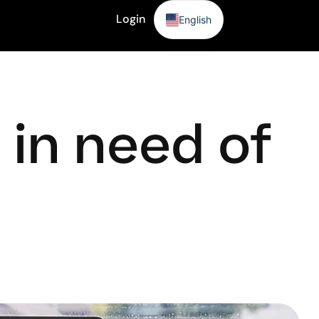
Login
English
Sign Up
in need of