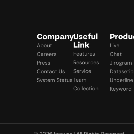
Company
Useful
Produ
Link
About
Live
Features
Careers
Chat
Resources
Press
Jirogram
Service
Contact Us
Datasetic
Team
System Status
Underline
Collection
Keyword
© 2026 Ieasysell All Rights Reserved