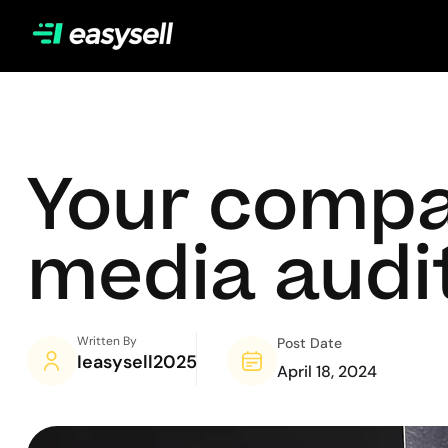
Your compa
media audit
Written By
Post Date
Ieasysell2025
April 18, 2024