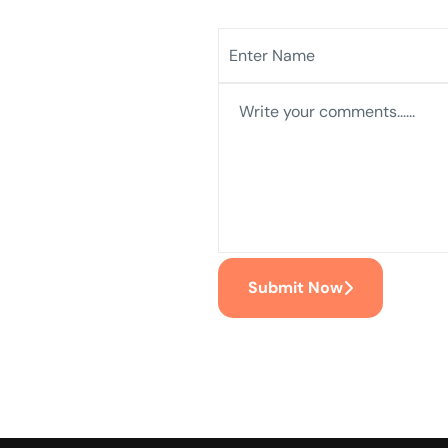
Submit Now