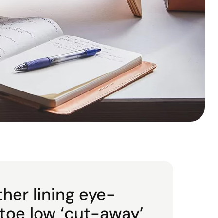
ther lining eye-
 toe low ‘cut-away’