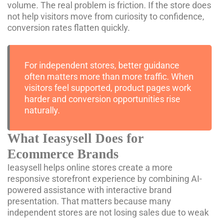
volume. The real problem is friction. If the store does
not help visitors move from curiosity to confidence,
conversion rates flatten quickly.
For independent stores, better guidance
often matters more than more traffic. When
visitors feel supported, product pages work
harder and conversion opportunities rise
naturally.
What Ieasysell Does for
Ecommerce Brands
Ieasysell helps online stores create a more
responsive storefront experience by combining AI-
powered assistance with interactive brand
presentation. That matters because many
independent stores are not losing sales due to weak