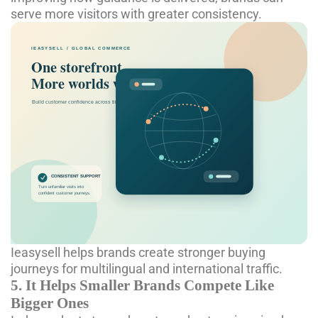
serve more visitors with greater consistency.
Ieasysell helps brands create stronger buying
journeys for multilingual and international traffic.
5. It Helps Smaller Brands Compete Like
Bigger Ones