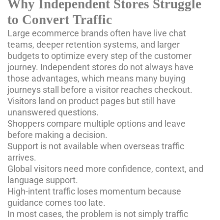
Why Independent Stores Struggle
to Convert Traffic
Large ecommerce brands often have live chat
teams, deeper retention systems, and larger
budgets to optimize every step of the customer
journey. Independent stores do not always have
those advantages, which means many buying
journeys stall before a visitor reaches checkout.
Visitors land on product pages but still have
unanswered questions.
Shoppers compare multiple options and leave
before making a decision.
Support is not available when overseas traffic
arrives.
Global visitors need more confidence, context, and
language support.
High-intent traffic loses momentum because
guidance comes too late.
In most cases, the problem is not simply traffic