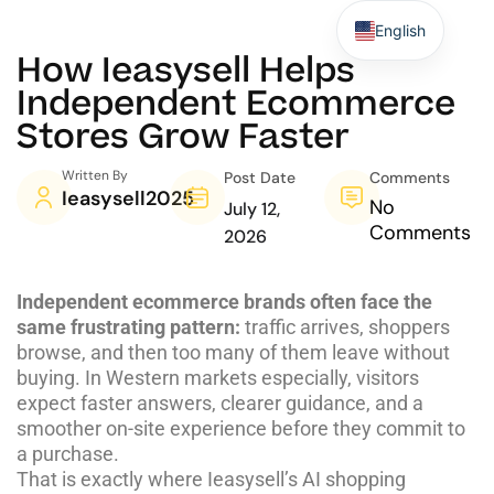
English
How Ieasysell Helps
Independent Ecommerce
Stores Grow Faster
Written By
Post Date
Comments
Ieasysell2025
No
July 12,
Comments
2026
Independent ecommerce brands often face the
same frustrating pattern:
traffic arrives, shoppers
browse, and then too many of them leave without
buying. In Western markets especially, visitors
expect faster answers, clearer guidance, and a
smoother on-site experience before they commit to
a purchase.
That is exactly where
Ieasysell’s AI shopping