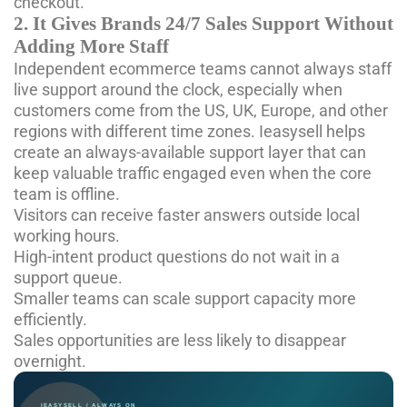
checkout.
2. It Gives Brands 24/7 Sales Support Without
Adding More Staff
Independent ecommerce teams cannot always staff
live support around the clock, especially when
customers come from the US, UK, Europe, and other
regions with different time zones. Ieasysell helps
create an always-available support layer that can
keep valuable traffic engaged even when the core
team is offline.
Visitors can receive faster answers outside local
working hours.
High-intent product questions do not wait in a
support queue.
Smaller teams can scale support capacity more
efficiently.
Sales opportunities are less likely to disappear
overnight.