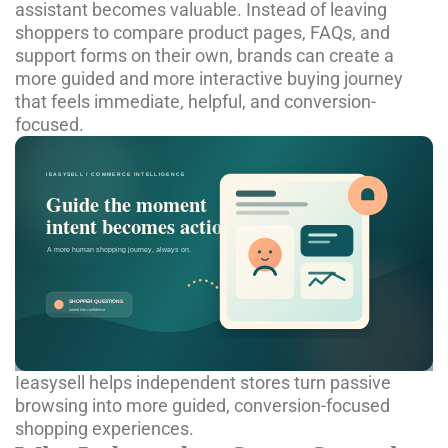
assistant
becomes valuable. Instead of leaving
shoppers to compare product pages, FAQs, and
support forms on their own, brands can create a
more guided and more interactive buying journey
that feels immediate, helpful, and conversion-
focused.
Ieasysell helps independent stores turn passive
browsing into more guided, conversion-focused
shopping experiences.