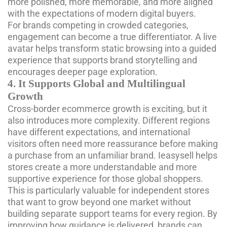
more polished, more memorable, and more aligned
with the expectations of modern digital buyers.
For brands competing in crowded categories,
engagement can become a true differentiator. A live
avatar helps transform static browsing into a guided
experience that supports brand storytelling and
encourages deeper page exploration.
4. It Supports Global and Multilingual
Growth
Cross-border ecommerce growth is exciting, but it
also introduces more complexity. Different regions
have different expectations, and international
visitors often need more reassurance before making
a purchase from an unfamiliar brand. Ieasysell helps
stores create a more understandable and more
supportive experience for those global shoppers.
This is particularly valuable for independent stores
that want to grow beyond one market without
building separate support teams for every region. By
improving how guidance is delivered, brands can