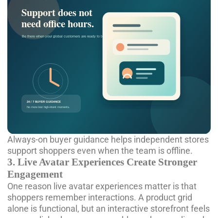
Always-on buyer guidance helps independent stores
support shoppers even when the team is offline.
3. Live Avatar Experiences Create Stronger
Engagement
One reason
live avatar experiences
matter is that
shoppers remember interactions. A product grid
alone is functional, but an interactive storefront feels