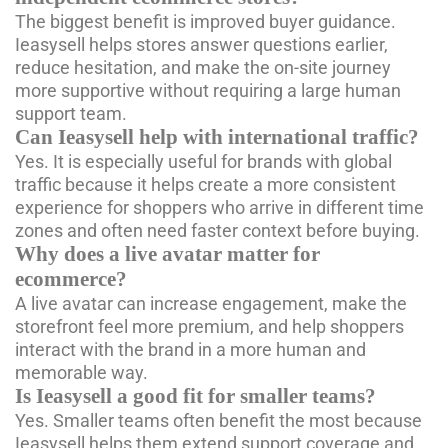
The biggest benefit is improved buyer guidance.
Ieasysell helps stores answer questions earlier,
reduce hesitation, and make the on-site journey
more supportive without requiring a large human
support team.
Can Ieasysell help with international traffic?
Yes. It is especially useful for brands with global
traffic because it helps create a more consistent
experience for shoppers who arrive in different time
zones and often need faster context before buying.
Why does a live avatar matter for
ecommerce?
A live avatar can increase engagement, make the
storefront feel more premium, and help shoppers
interact with the brand in a more human and
memorable way.
Is Ieasysell a good fit for smaller teams?
Yes. Smaller teams often benefit the most because
Ieasysell helps them extend support coverage and