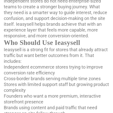
Independent stores do not need enterprise-sized
teams to create a stronger buying journey. What
they need is a smarter way to guide interest, reduce
confusion, and support decision-making on the site
itself. Ieasysell helps brands achieve that with an
experience layer that feels more capable, more
responsive, and more conversion-oriented.
Who Should Use Ieasysell
Ieasysell is a strong fit for stores that already attract
traffic but want better outcomes from it. That
includes:
Independent ecommerce stores trying to improve
conversion rate efficiency
Cross-border brands serving multiple time zones
Stores with limited support staff but growing product
complexity
Founders who want a more premium, interactive
storefront presence
Brands using content and paid traffic that need