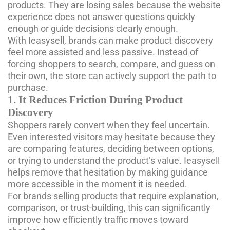
products. They are losing sales because the website
experience does not answer questions quickly
enough or guide decisions clearly enough.
With Ieasysell, brands can make product discovery
feel more assisted and less passive. Instead of
forcing shoppers to search, compare, and guess on
their own, the store can actively support the path to
purchase.
1. It Reduces Friction During Product
Discovery
Shoppers rarely convert when they feel uncertain.
Even interested visitors may hesitate because they
are comparing features, deciding between options,
or trying to understand the product’s value. Ieasysell
helps remove that hesitation by making guidance
more accessible in the moment it is needed.
For brands selling products that require explanation,
comparison, or trust-building, this can significantly
improve how efficiently traffic moves toward