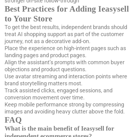
stronger on-site follow-through
Best Practices for Adding Ieasysell
to Your Store
To get the best results, independent brands should
treat AI shopping support as part of the customer
journey, not as a decorative add-on.
Place the experience on high-intent pages such as
landing pages and product pages.
Align the assistant’s prompts with common buyer
objections and product questions.
Use
avatar streaming
and interaction points where
brand storytelling matters most.
Track assisted clicks, engaged sessions, and
conversion movement over time.
Keep mobile performance strong by compressing
images and avoiding heavy clutter above the fold.
FAQ
What is the main benefit of Ieasysell for
independent ecommerce stores?