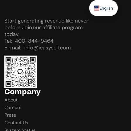
English
Start generating revenue like never
before Join,our affiliate program
today.
Tel: 400-844-9464
E-mail: info@ieasysell.com
Company
About
Careers
Press
Contact Us
System Status