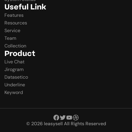
Useful Link
Features
Resources
Service
Team
Collection
Product
Live Chat
Jirogram
Datasetico
Underline
Keyword
© 2026 Ieasysell All Rights Reserved