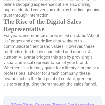
online shopping experience but are also driving
unprecedented conversion rates by building genuine
trust through interaction.
The Rise of the Digital Sales
Representative
For years, ecommerce stores relied on static “About
Us” pages and generic live chat widgets to
communicate their brand values. However, these
methods often felt disconnected and robotic. A
custom AI avatar bridges this gap by providing a
visual and vocal representation of your brand.
Whether it’s a friendly guide for a lifestyle brand or a
professional advisor for a tech company, these
avatars act as the first point of contact, greeting
visitors and guiding them through the sales funnel.