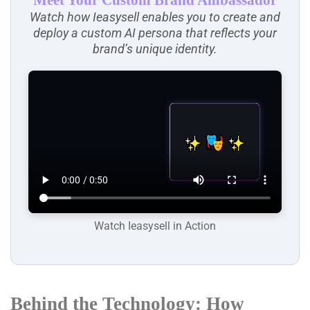
Meet Your Custom Brand Ambassador
Watch how Ieasysell enables you to create and
deploy a custom AI persona that reflects your
brand’s unique identity.
Watch Ieasysell in Action
Behind the Technology: How