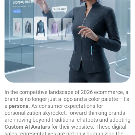
In the competitive landscape of 2026 ecommerce, a
brand is no longer just a logo and a color palette—it’s
a
persona
. As consumer expectations for
personalization skyrocket, forward-thinking brands
are moving beyond traditional chatbots and adopting
Custom AI Avatars
for their websites. These digital
sales representatives are not only humanizing the