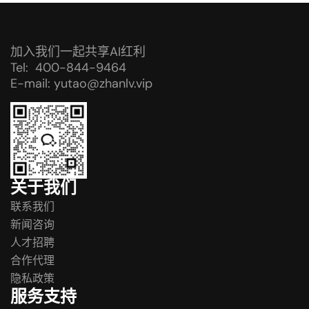
加入我们一起共享AI红利
Tel: 400-844-9464
E-mail: yutao@zhanlv.vip
关于我们
联系我们
新闻咨询
人才招聘
合作代理
隐私政策
服务支持