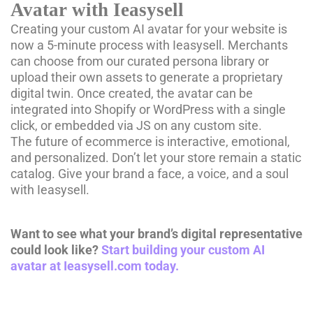
Avatar with Ieasysell
Creating your custom AI avatar for your website is
now a 5-minute process with Ieasysell. Merchants
can choose from our curated persona library or
upload their own assets to generate a proprietary
digital twin. Once created, the avatar can be
integrated into Shopify or WordPress with a single
click, or embedded via JS on any custom site.
The future of ecommerce is interactive, emotional,
and personalized. Don’t let your store remain a static
catalog. Give your brand a face, a voice, and a soul
with Ieasysell.
Want to see what your brand’s digital representative
could look like?
Start building your custom AI
avatar at Ieasysell.com today.