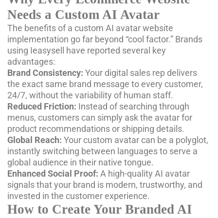
Needs a Custom AI Avatar
The benefits of a custom AI avatar website
implementation go far beyond “cool factor.” Brands
using Ieasysell have reported several key
advantages:
Brand Consistency:
Your digital sales rep delivers
the exact same brand message to every customer,
24/7, without the variability of human staff.
Reduced Friction:
Instead of searching through
menus, customers can simply ask the avatar for
product recommendations or shipping details.
Global Reach:
Your custom avatar can be a polyglot,
instantly switching between languages to serve a
global audience in their native tongue.
Enhanced Social Proof:
A high-quality AI avatar
signals that your brand is modern, trustworthy, and
invested in the customer experience.
How to Create Your Branded AI