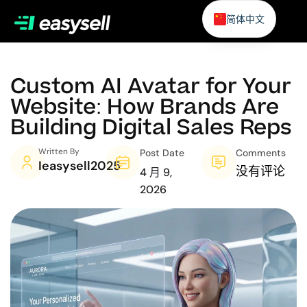
简体中文
Custom AI Avatar for Your
Website: How Brands Are
Building Digital Sales Reps
Written By
Post Date
Comments
Ieasysell2025
没有评论
4 月 9,
2026