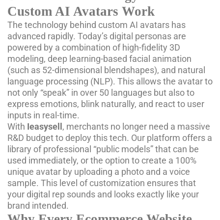
Custom AI Avatars Work
The technology behind custom AI avatars has
advanced rapidly. Today’s digital personas are
powered by a combination of high-fidelity 3D
modeling, deep learning-based facial animation
(such as 52-dimensional blendshapes), and natural
language processing (NLP). This allows the avatar to
not only “speak” in over 50 languages but also to
express emotions, blink naturally, and react to user
inputs in real-time.
With
Ieasysell
, merchants no longer need a massive
R&D budget to deploy this tech. Our platform offers a
library of professional “public models” that can be
used immediately, or the option to create a 100%
unique avatar by uploading a photo and a voice
sample. This level of customization ensures that
your digital rep sounds and looks exactly like your
brand intended.
Why Every Ecommerce Website