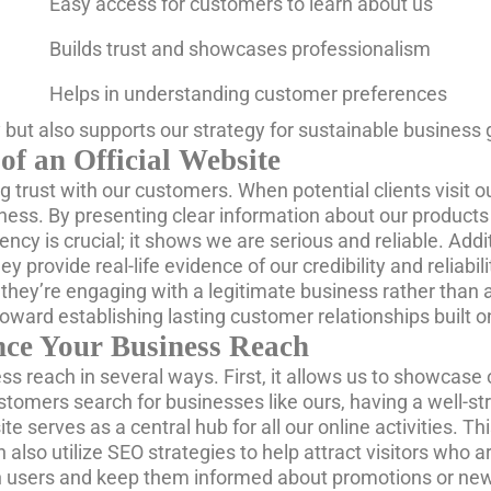
Easy access for customers to learn about us
Builds trust and showcases professionalism
Helps in understanding customer preferences
ty but also supports our strategy for sustainable business
of an Official Website
ng trust with our customers. When potential clients visit 
siness. By presenting clear information about our product
cy is crucial; it shows we are serious and reliable. Addi
ey provide real-life evidence of our credibility and relia
hey’re engaging with a legitimate business rather than a
toward establishing lasting customer relationships built on
nce Your Business Reach
ss reach in several ways. First, it allows us to showcase 
tomers search for businesses like ours, having a well-s
bsite serves as a central hub for all our online activities
an also utilize SEO strategies to help attract visitors who
h users and keep them informed about promotions or new of