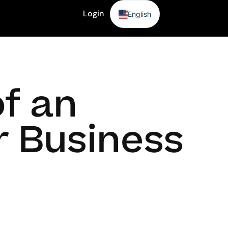
Login
English
Sign Up
of an
r Business