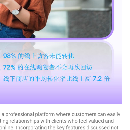
ing a professional platform where customers can easily
ing relationships with clients who feel valued and
online. Incorporating the key features discussed not