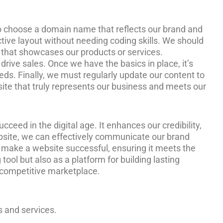
ed to choose a domain name that reflects our brand and
ctive layout without needing coding skills. We should
t that showcases our products or services.
drive sales. Once we have the basics in place, it’s
eds. Finally, we must regularly update our content to
ebsite that truly represents our business and meets our
ucceed in the digital age. It enhances our credibility,
ebsite, we can effectively communicate our brand
t make a website successful, ensuring it meets the
ool but also as a platform for building lasting
s competitive marketplace.
s and services.