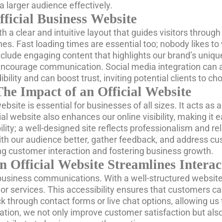
 larger audience effectively.
fficial Business Website
th a clear and intuitive layout that guides visitors throug
s. Fast loading times are essential too; nobody likes to
nclude engaging content that highlights our brand’s uniqu
n encourage communication. Social media integration can 
bility and can boost trust, inviting potential clients to c
The Impact of an Official Website
 website is essential for businesses of all sizes. It acts a
al website also enhances our online visibility, making it 
lity; a well-designed site reflects professionalism and reli
th our audience better, gather feedback, and address cus
iving customer interaction and fostering business growth.
Official Website Streamlines Interac
ur business communications. With a well-structured websit
 services. This accessibility ensures that customers ca
through contact forms or live chat options, allowing us t
ation, we not only improve customer satisfaction but also