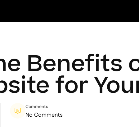
he Benefits 
bsite for You
Comments
No Comments