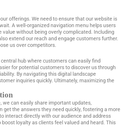
h our offerings. We need to ensure that our website is
 wait. A well-organized navigation menu helps users
e value without being overly complicated. Including
also extend our reach and engage customers further.
hoose us over competitors.
s a central hub where customers can easily find
easier for potential customers to discover us through
ability. By navigating this digital landscape
tomer inquiries quickly. Ultimately, maximizing the
tion
e, we can easily share important updates,
n get the answers they need quickly, fostering a more
o interact directly with our audience and address
 boost loyalty as clients feel valued and heard. This