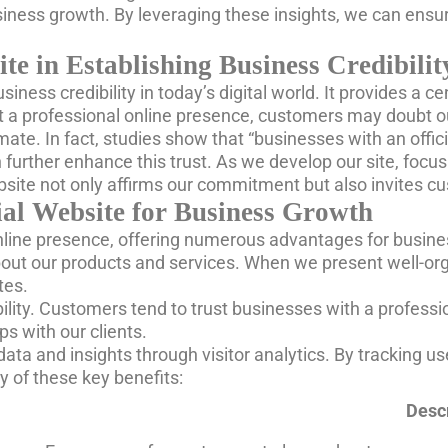
iness growth. By leveraging these insights, we can ensur
te in Establishing Business Credibilit
 business credibility in today’s digital world. It provides 
 a professional online presence, customers may doubt our 
mate. In fact, studies show that “businesses with an offi
 further enhance this trust. As we develop our site, focu
ebsite not only affirms our commitment but also invites c
ial Website for Business Growth
online presence, offering numerous advantages for business
ut our products and services. When we present well-organi
tes.
bility. Customers tend to trust businesses with a profes
ps with our clients.
data and insights through visitor analytics. By tracking us
 of these key benefits:
Descr