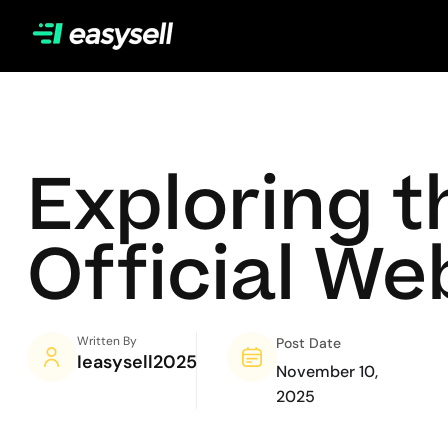
Exploring t
Official We
Written By
Post Date
Ieasysell2025
November 10,
2025