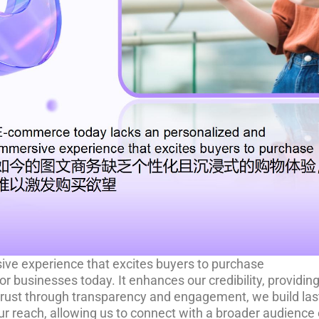
ve experience that excites buyers to purchase
for businesses today. It enhances our credibility, provid
trust through transparency and engagement, we build last
r reach, allowing us to connect with a broader audience 