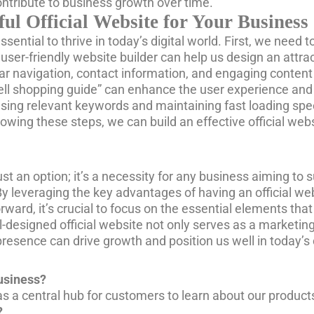
ontribute to business growth over time.
ful Official Website for Your Business
essential to thrive in today’s digital world. First, we ne
user-friendly website builder can help us design an attra
ear navigation, contact information, and engaging conten
sell shopping guide” can enhance the user experience and 
using relevant keywords and maintaining fast loading spe
ollowing these steps, we can build an effective official w
ust an option; it’s a necessity for any business aiming to s
By leveraging the key advantages of having an official w
ard, it’s crucial to focus on the essential elements tha
esigned official website not only serves as a marketing t
e presence can drive growth and position us well in today’
business?
 as a central hub for customers to learn about our product
?