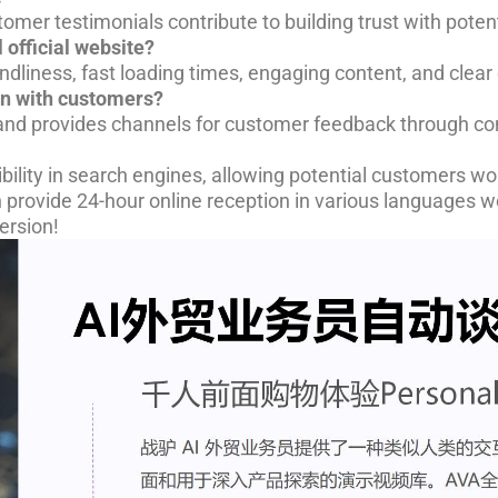
omer testimonials contribute to building trust with potent
 official website?
iendliness, fast loading times, engaging content, and clear
on with customers?
y and provides channels for customer feedback through co
bility in search engines, allowing potential customers wor
n provide 24-hour online reception in various languages 
ersion!