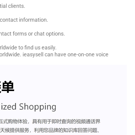
ial clients.
 contact information.
ntact forms or chat options.
ldwide to find us easily.
worldwide. ieasysell can have one-on-one voice