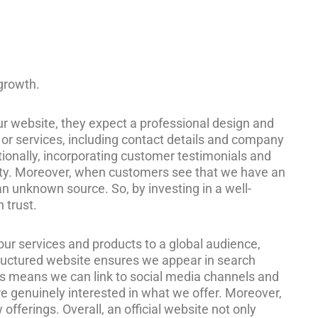
 growth.
our website, they expect a professional design and
s or services, including contact details and company
tionally, incorporating customer testimonials and
bility. Moreover, when customers see that we have an
n unknown source. So, by investing in a well-
 trust.
our services and products to a global audience,
tructured website ensures we appear in search
. This means we can link to social media channels and
 are genuinely interested in what we offer. Moreover,
ferings. Overall, an official website not only