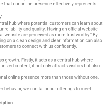
e that our online presence effectively represents
y
a central hub where potential customers can learn about
reliability and quality. Having an official website
cial website are perceived as more trustworthy.” By
sing on a clean design and clear information can also
ustomers to connect with us confidently.
 growth. Firstly, it acts as a central hub where
zed content, it not only attracts visitors but also
sional online presence more than those without one.
er behavior, we can tailor our offerings to meet
iption