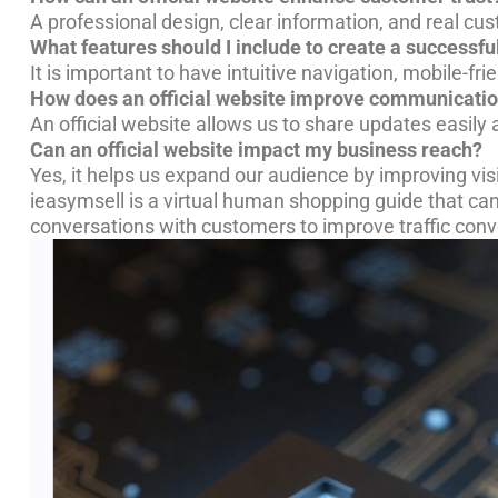
A professional design, clear information, and real cust
What features should I include to create a successful
It is important to have intuitive navigation, mobile-fr
How does an official website improve communicati
An official website allows us to share updates easil
Can an official website impact my business reach?
Yes, it helps us expand our audience by improving visi
ieasymsell is a virtual human shopping guide that ca
conversations with customers to improve traffic conv