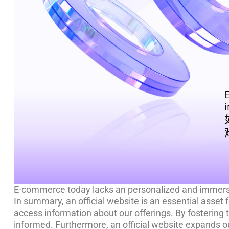
E-commerce today lacks an personalized and immersi
In summary, an official website is an essential asset 
access information about our offerings. By fostering 
informed. Furthermore, an official website expands ou