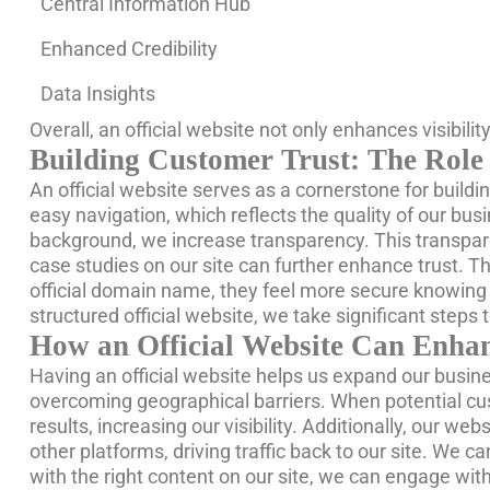
Central Information Hub
Enhanced Credibility
Data Insights
Overall, an official website not only enhances visibili
Building Customer Trust: The Role 
An official website serves as a cornerstone for buildi
easy navigation, which reflects the quality of our bu
background, we increase transparency. This transparen
case studies on our site can further enhance trust. Th
official domain name, they feel more secure knowing t
structured official website, we take significant steps 
How an Official Website Can Enha
Having an official website helps us expand our busine
overcoming geographical barriers. When potential cus
results, increasing our visibility. Additionally, our we
other platforms, driving traffic back to our site. We c
with the right content on our site, we can engage wit