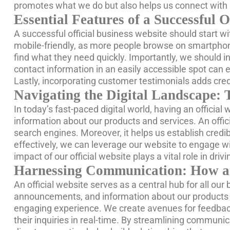
promotes what we do but also helps us connect with a
Essential Features of a Successful O
A successful official business website should start wi
mobile-friendly, as more people browse on smartphone
find what they need quickly. Importantly, we should i
contact information in an easily accessible spot ca
Lastly, incorporating customer testimonials adds credi
Navigating the Digital Landscape: 
In today’s fast-paced digital world, having an official
information about our products and services. An offici
search engines. Moreover, it helps us establish credibi
effectively, we can leverage our website to engage wi
impact of our official website plays a vital role in dr
Harnessing Communication: How an 
An official website serves as a central hub for all o
announcements, and information about our products or
engaging experience. We create avenues for feedback 
their inquiries in real-time. By streamlining communic