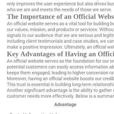
only improves the user experience but also drives bus
who we are and meets the needs of those we serve.
The Importance of an Official Websi
An official website serves as a vital tool for building
our values, mission, and products or services. Without
signals to our audience that we are serious and legiti
including client testimonials and case studies, we can
make a positive impression. Ultimately, an official w
Key Advantages of Having an Offic
An official website serves as the foundation for our 
potential customers can easily access information abo
keeps them engaged, leading to higher conversion ra
Moreover, having an official website boosts our credi
This trust is essential in building long-term relationshi
Another significant advantage is the ability to gather 
customer needs more effectively. Below is a summary
Advantage