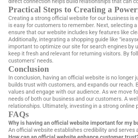
direct connection helps build relationships that can c
Practical Steps to Creating a Power
Creating a strong official website for our business is 
is easy for customers to remember. Next, selecting a 
ensure that our website includes key features like cl
Additionally, integrating a shopping guide like “ieasy
important to optimize our site for search engines by 
keep it fresh and relevant for returning visitors. By f
customers’ needs.
Conclusion
In conclusion, having an official website is no longer j
builds trust with customers, and expands our reach. 
values and engage with our audience. As we move forw
needs of both our business and our customers. A well-d
relationships. Ultimately, investing in a strong onlin
FAQs
Why is having an official website important for my 
An official website establishes credibility and serves
How can an official website enhance customer trust