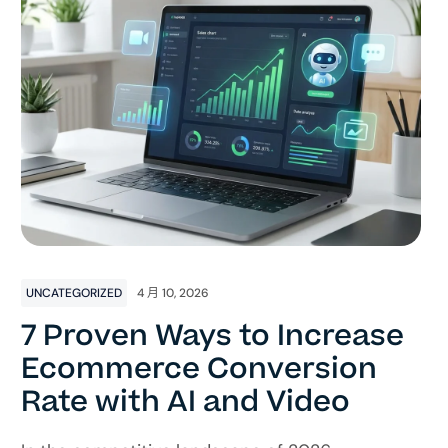
UNCATEGORIZED
4 月 10, 2026
7 Proven Ways to Increase
Ecommerce Conversion
Rate with AI and Video