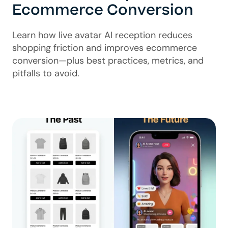
Ecommerce Conversion
Learn how live avatar AI reception reduces
shopping friction and improves ecommerce
conversion—plus best practices, metrics, and
pitfalls to avoid.