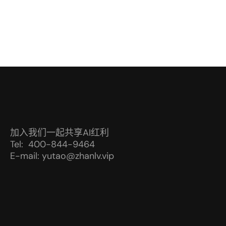
加入我们一起共享AI红利
Tel: 400-844-9464
E-mail: yutao@zhanlv.vip