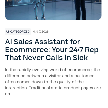
UNCATEGORIZED
4 月 7, 2026
AI Sales Assistant for
Ecommerce: Your 24/7 Rep
That Never Calls in Sick
In the rapidly evolving world of ecommerce, the
difference between a visitor and a customer
often comes down to the quality of the
interaction. Traditional static product pages are
no