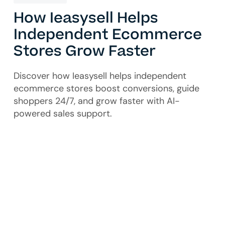
How Ieasysell Helps
Independent Ecommerce
Stores Grow Faster
Discover how Ieasysell helps independent
ecommerce stores boost conversions, guide
shoppers 24/7, and grow faster with AI-
powered sales support.