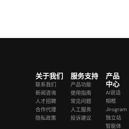
关于我们
服务支持
产品
中心
联系我们
产品功能
AI说话
新闻咨询
使用指南
相框
人才招聘
常见问题
Jirogram
合作代理
人工服务
独立站
隐私政策
投诉建议
智能体