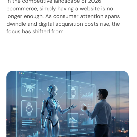
In the competitive landscape of 2026
ecommerce, simply having a website is no
longer enough. As consumer attention spans
dwindle and digital acquisition costs rise, the
focus has shifted from