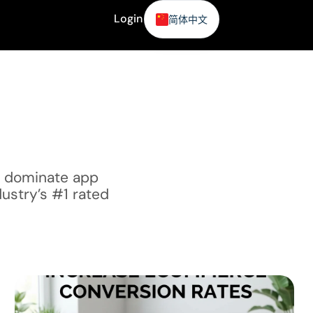
Login
简体中文
咨询
o dominate app
dustry’s #1 rated