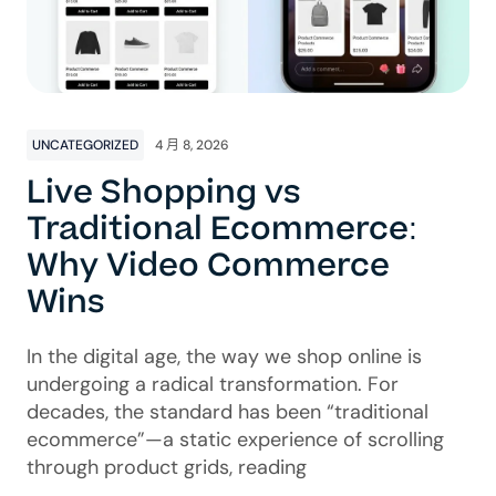
UNCATEGORIZED
4 月 8, 2026
Live Shopping vs
Traditional Ecommerce:
Why Video Commerce
Wins
In the digital age, the way we shop online is
undergoing a radical transformation. For
decades, the standard has been “traditional
ecommerce”—a static experience of scrolling
through product grids, reading