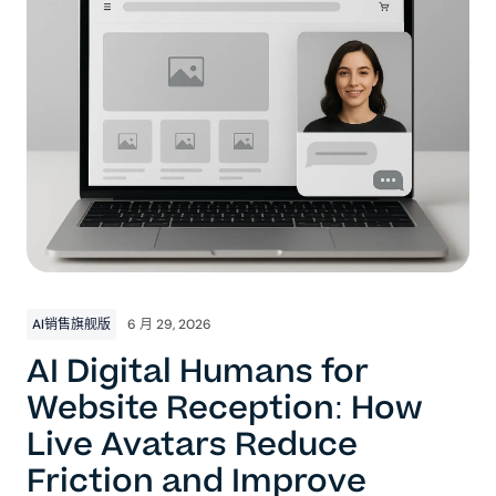
AI销售旗舰版
6 月 29, 2026
AI Digital Humans for
Website Reception: How
Live Avatars Reduce
Friction and Improve