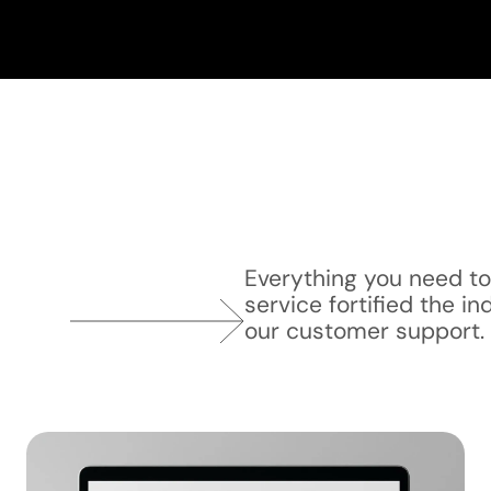
Everything you need t
service fortified the in
our customer support.