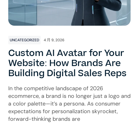
UNCATEGORIZED
4 月 9, 2026
Custom AI Avatar for Your
Website: How Brands Are
Building Digital Sales Reps
In the competitive landscape of 2026
ecommerce, a brand is no longer just a logo and
a color palette—it’s a persona. As consumer
expectations for personalization skyrocket,
forward-thinking brands are