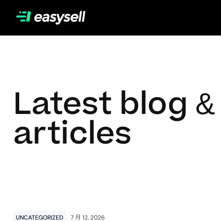
Latest blog &
articles
UNCATEGORIZED
7 月 12, 2026