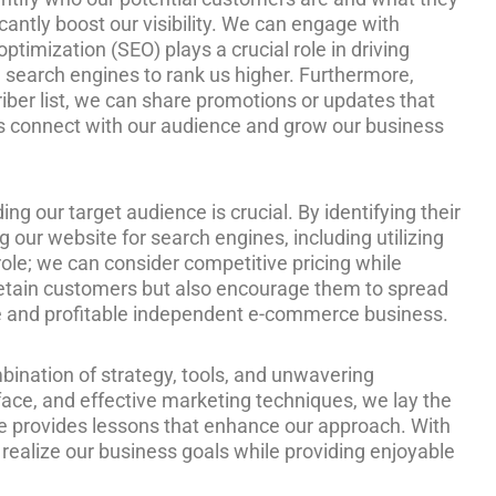
icantly boost our visibility. We can engage with
ptimization (SEO) plays a crucial role in driving
e search engines to rank us higher. Furthermore,
riber list, we can share promotions or updates that
 us connect with our audience and grow our business
g our target audience is crucial. By identifying their
g our website for search engines, including utilizing
t role; we can consider competitive pricing while
 retain customers but also encourage them to spread
ble and profitable independent e-commerce business.
bination of strategy, tools, and unwavering
ace, and effective marketing techniques, we lay the
le provides lessons that enhance our approach. With
ealize our business goals while providing enjoyable