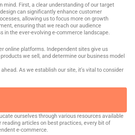
 mind. First, a clear understanding of our target
ly design can significantly enhance customer
processes, allowing us to focus more on growth
ement, ensuring that we reach our audience
ess in the ever-evolving e-commerce landscape.
er online platforms. Independent sites give us
 products we sell, and determine our business model
ahead. As we establish our site, it’s vital to consider
ducate ourselves through various resources available
 reading articles on best practices, every bit of
ependent e-commerce.