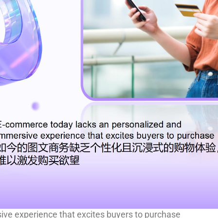
ve experience that excites buyers to purchase