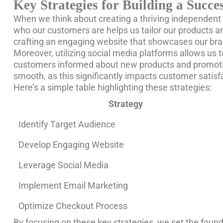
Key Strategies for Building a Succ
When we think about creating a thriving independent sh
who our customers are helps us tailor our products a
crafting an engaging website that showcases our bran
Moreover, utilizing social media platforms allows us 
customers informed about new products and promotion
smooth, as this significantly impacts customer satisf
Here’s a simple table highlighting these strategies:
Strategy
Identify Target Audience
Develop Engaging Website
Leverage Social Media
Implement Email Marketing
Optimize Checkout Process
By focusing on these key strategies, we set the foun