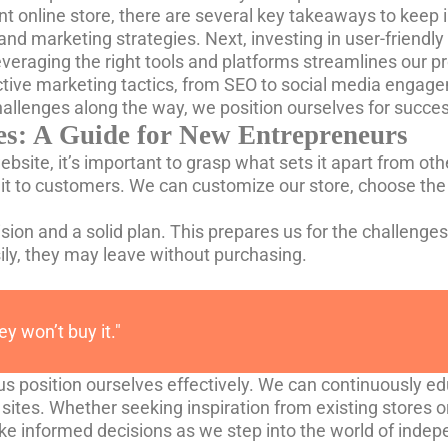
t online store, there are several key takeaways to keep in
 and marketing strategies. Next, investing in user-friend
 leveraging the right tools and platforms streamlines our 
ctive marketing tactics, from SEO to social media engag
challenges along the way, we position ourselves for succ
s: A Guide for New Entrepreneurs
ite, it’s important to grasp what sets it apart from oth
it to customers. We can customize our store, choose the
ision and a solid plan. This prepares us for the challenges 
asily, they may leave without purchasing.
hey won’t buy it."
us position ourselves effectively. We can continuously e
sites. Whether seeking inspiration from existing stores or
ke informed decisions as we step into the world of ind