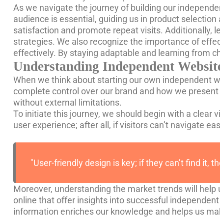
As we navigate the journey of building our independen
audience is essential, guiding us in product selection
satisfaction and promote repeat visits. Additionally,
strategies. We also recognize the importance of effe
effectively. By staying adaptable and learning from 
Understanding Independent Website
When we think about starting our own independent webs
complete control over our brand and how we present 
without external limitations.
To initiate this journey, we should begin with a clear v
user experience; after all, if visitors can’t navigate e
"User-friendly design is key; if they can’t find it, t
Moreover, understanding the market trends will help 
online that offer insights into successful independent 
information enriches our knowledge and helps us ma