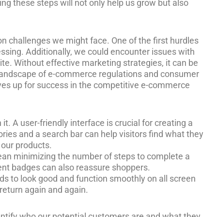
g these steps will not only help us grow but also
n challenges we might face. One of the first hurdles
ssing. Additionally, we could encounter issues with
te. Without effective marketing strategies, it can be
ing landscape of e-commerce regulations and consumer
elves up for success in the competitive e-commerce
. A user-friendly interface is crucial for creating a
ries and a search bar can help visitors find what they
 our products.
ean minimizing the number of steps to complete a
ment badges can also reassure shoppers.
ds to look good and function smoothly on all screen
return again and again.
ntify who our potential customers are and what they