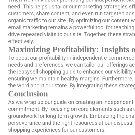
need. This helps us tailor our marketing strategies eff
customers, share content, and even run targeted ads th
organic traffic to our site. By optimizing our conten
email marketing remains a powerful tool for reaching 
drive repeated visits to our site. Together, these st
effectively.
Maximizing Profitability: Insight
To boost our profitability in independent e-commerce, 
needs and preferences, we can tailor our offerings acc
the ieasysell shopping guide to enhance our visibility 
ensuring we maintain healthy margins. Furthermore, o
the word about our store. By integrating these strat
Conclusion
As we wrap up our guide on creating an independent si
commitment. By focusing on core elements such as und
groundwork for long-term growth. Embracing the chall
perseverance and the right resources at our disposa
shopping experiences for our customers.