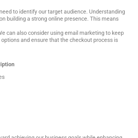
e need to identify our target audience. Understanding
on building a strong online presence. This means
. We can also consider using email marketing to keep
options and ensure that the checkout process is
iption
es
oward achieving our business goals while enhancing