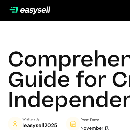
Comprehens
Guide for 
Independen
Written By
Post Date
Ieasysell2025
November 17,