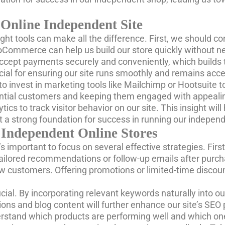
 Online Independent Site
ght tools can make all the difference. First, we should c
 WooCommerce can help us build our store quickly without 
 accept payments securely and conveniently, which builds 
ucial for ensuring our site runs smoothly and remains acc
to invest in marketing tools like Mailchimp or Hootsuit
otential customers and keeping them engaged with appeali
ytics to track visitor behavior on our site. This insight w
t a strong foundation for success in running our independ
 Independent Online Stores
’s important to focus on several effective strategies. Fi
ilored recommendations or follow-up emails after purchas
w customers. Offering promotions or limited-time discou
cial. By incorporating relevant keywords naturally into ou
ptions and blog content will further enhance our site’s SE
rstand which products are performing well and which on