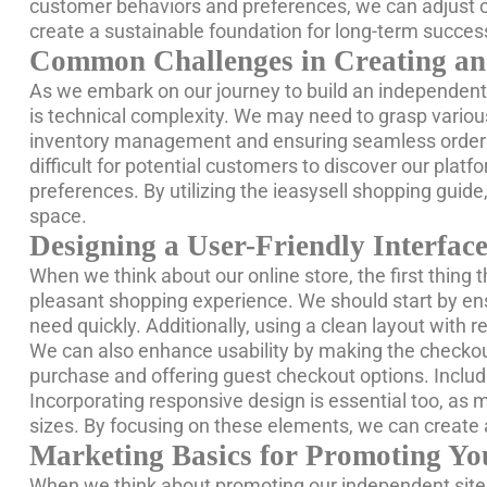
customer behaviors and preferences, we can adjust ou
create a sustainable foundation for long-term succe
Common Challenges in Creating an
As we embark on our journey to build an independent 
is technical complexity. We may need to grasp variou
inventory management and ensuring seamless order fulfi
difficult for potential customers to discover our pl
preferences. By utilizing the ieasysell shopping gui
space.
Designing a User-Friendly Interface
When we think about our online store, the first thing t
pleasant shopping experience. We should start by ensu
need quickly. Additionally, using a clean layout with
We can also enhance usability by making the checkou
purchase and offering guest checkout options. Inclu
Incorporating responsive design is essential too, as
sizes. By focusing on these elements, we can create
Marketing Basics for Promoting Yo
When we think about promoting our independent site,