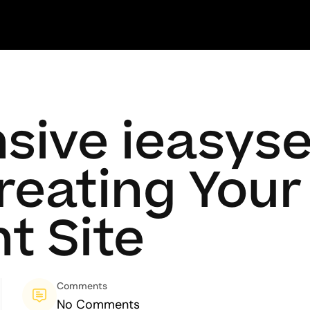
ive ieasyse
Creating You
t Site
Comments
No Comments