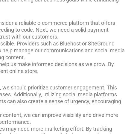
onsider a reliable e-commerce platform that offers
needing to code. Next, we need a solid payment
trust with our customers.
essible. Providers such as Bluehost or SiteGround
e to help manage our communications and social media
ng content.
ill help us make informed decisions as we grow. By
ent online store.
rst, we should prioritize customer engagement. This
es. Additionally, utilizing social media platforms
nts can also create a sense of urgency, encouraging
r content, we can improve visibility and drive more
O performance.
es may need more marketing effort. By tracking