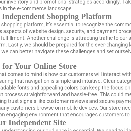
r inventory and promotional strategies accordingly. Takin
ss in the e-commerce landscape.
 Independent Shopping Platform
shopping platform, it’s essential to recognize the commo
s aspects of website design, security, and payment proce
llment. Another challenge is attracting traffic to our si
atform. Lastly, we should be prepared for the ever-chang
de, we can better navigate these challenges and set ours
 for Your Online Store
hat comes to mind is how our customers will interact with it
ring that navigation is simple and intuitive. Clear catego
 readable fonts and appealing colors can keep the focus on
t process straightforward and hassle-free. This could m
ding trust signals like customer reviews and secure pay
 many customers browse on mobile devices. Our store nee
 an engaging environment that encourages customers to 
ur Independent Site
 understanding our audience is essential. We need to ide