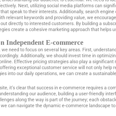
ectively. Next, utilizing social media platforms can signif
at speak to their interests. Additionally, search engine o
t with relevant keywords and providing value, we encourag
out directly to interested customers. By building a subsc
rategies create a cohesive marketing approach that helps
s on Independent E-commerce
we need to focus on several key areas. First, understandin
ordingly. Additionally, we should invest time in optimizin
online. Effective pricing strategies also play a significan
ffering exceptional customer service will not only help
egies into our daily operations, we can create a sustaina
te, it’s clear that success in e-commerce requires a com
erstanding our audience, building a user-friendly interf
enges along the way is part of the journey; each obstac
l, we can navigate the dynamic e-commerce landscape to r