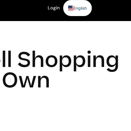
Login
English
Sign Up
ll Shopping
r Own