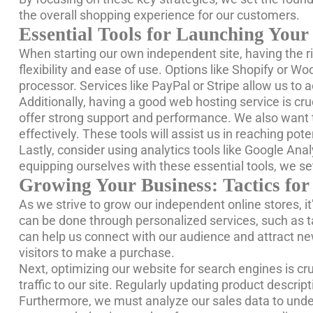
the overall shopping experience for our customers.
Essential Tools for Launching Your
When starting our own independent site, having the ri
flexibility and ease of use. Options like Shopify or
processor. Services like PayPal or Stripe allow us to
Additionally, having a good web hosting service is cr
offer strong support and performance. We also want 
effectively. These tools will assist us in reaching p
Lastly, consider using analytics tools like Google Anal
equipping ourselves with these essential tools, we se
Growing Your Business: Tactics for
As we strive to grow our independent online stores, it
can be done through personalized services, such as ta
can help us connect with our audience and attract ne
visitors to make a purchase.
Next, optimizing our website for search engines is cru
traffic to our site. Regularly updating product descri
Furthermore, we must analyze our sales data to unde