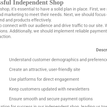
essful Independent Shop
op, it’s essential to have a solid plan in place. First, w
nd marketing to meet their needs. Next, we should focus 
d and products effectively.
to connect with our audience and drive traffic to our site
s. Additionally, we should implement reliable payment 
action.
Descr
Understand customer demographics and preferenc
Create an attractive, user-friendly site
Use platforms for direct engagement
Keep customers updated with newsletters
Ensure smooth and secure payment options
dation for success in our independent shop, leading us t