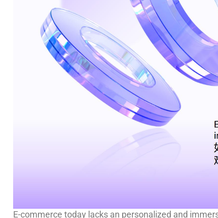
E-commerce today lacks an personalized and immersi