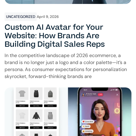
UNCATEGORIZED
April 9, 2026
Custom AI Avatar for Your
Website: How Brands Are
Building Digital Sales Reps
In the competitive landscape of 2026 ecommerce, a
brand is no longer just a logo and a color palette—it’s a
persona. As consumer expectations for personalization
skyrocket, forward-thinking brands are