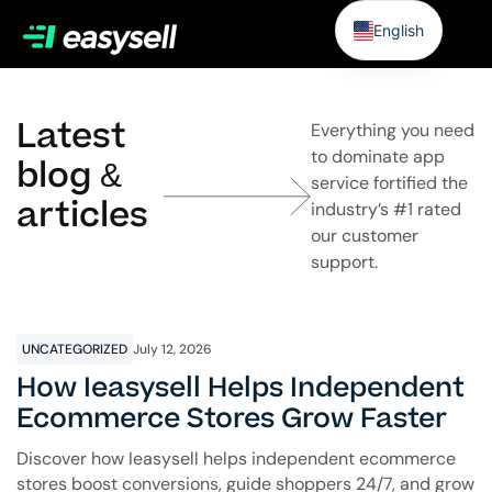
English
Latest
Everything you need
to dominate app
blog &
service fortified the
articles
industry’s #1 rated
our customer
support.
UNCATEGORIZED
July 12, 2026
How Ieasysell Helps Independent
Ecommerce Stores Grow Faster
Discover how Ieasysell helps independent ecommerce
stores boost conversions, guide shoppers 24/7, and grow