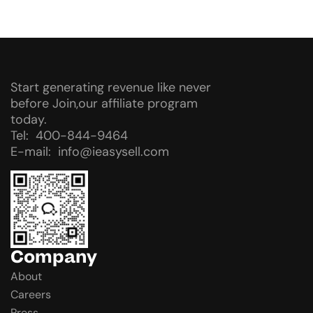
Start generating revenue like never
before Join,our affiliate program
today.
Tel: 400-844-9464
E-mail: info@ieasysell.com
Company
About
Careers
Press