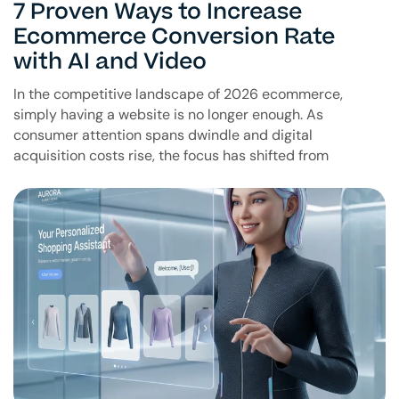
7 Proven Ways to Increase
Ecommerce Conversion Rate
with AI and Video
In the competitive landscape of 2026 ecommerce,
simply having a website is no longer enough. As
consumer attention spans dwindle and digital
acquisition costs rise, the focus has shifted from