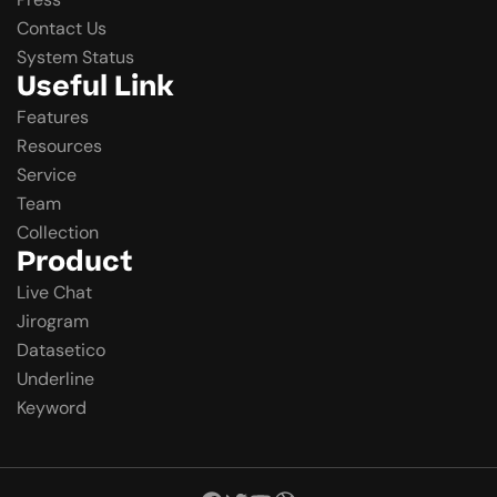
Contact Us
System Status
Useful Link
Features
Resources
Service
Team
Collection
Product
Live Chat
Jirogram
Datasetico
Underline
Keyword