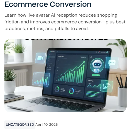
Ecommerce Conversion
Learn how live avatar AI reception reduces shopping
friction and improves ecommerce conversion—plus best
practices, metrics, and pitfalls to avoid.
UNCATEGORIZED
April 10, 2026