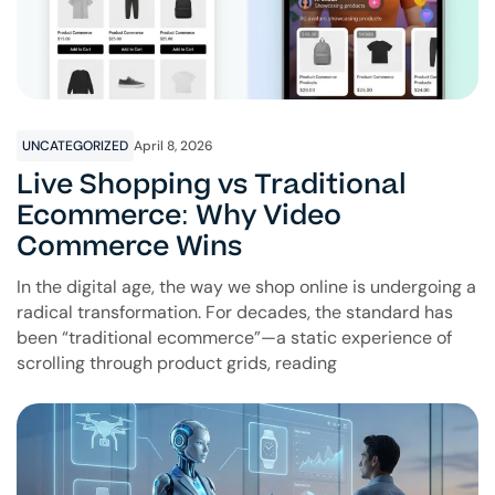
UNCATEGORIZED
April 8, 2026
Live Shopping vs Traditional
Ecommerce: Why Video
Commerce Wins
In the digital age, the way we shop online is undergoing a
radical transformation. For decades, the standard has
been “traditional ecommerce”—a static experience of
scrolling through product grids, reading