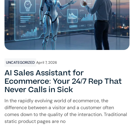
UNCATEGORIZED
April 7, 2026
AI Sales Assistant for
Ecommerce: Your 24/7 Rep That
Never Calls in Sick
In the rapidly evolving world of ecommerce, the
difference between a visitor and a customer often
comes down to the quality of the interaction. Traditional
static product pages are no