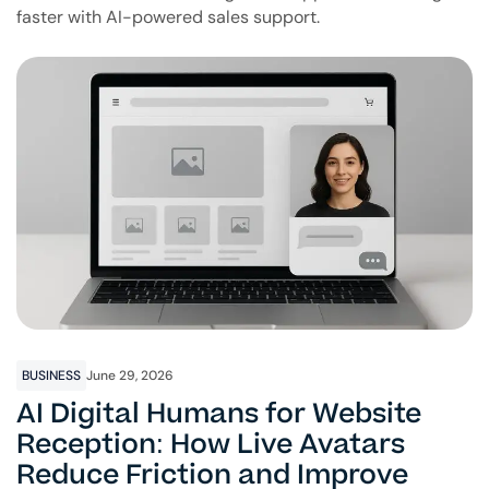
faster with AI-powered sales support.
BUSINESS
June 29, 2026
AI Digital Humans for Website
Reception: How Live Avatars
Reduce Friction and Improve